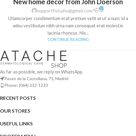
New home decor from John Doerson
0
supportfistudio@gmail.com
Ullamcorper condimentum erat pretium velit at ut a nunc id a
adeu vestibulum nibh urna nam consequat erat molestie
lacinia rhoncus. Nis...
CONTINUE READING
As far as possible, we reply on WhatsApp.
Paseo de la Castellana, 71, Madrid
Phone: (064) 332-1233
RECENT POSTS
OUR STORES
USEFUL LINKS