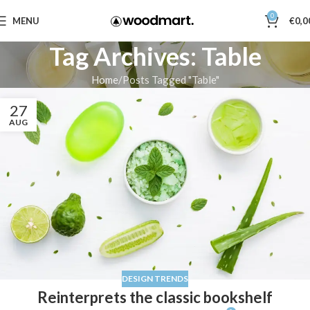
0
MENU
€
0,0
Tag Archives: Table
Home
Posts Tagged "Table"
27
AUG
DESIGN TRENDS
Reinterprets the classic bookshelf