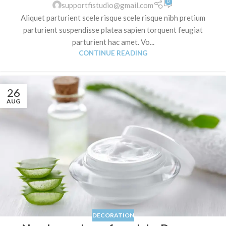
0
supportfistudio@gmail.com
Aliquet parturient scele risque scele risque nibh pretium
parturient suspendisse platea sapien torquent feugiat
parturient hac amet. Vo...
CONTINUE READING
26
AUG
DECORATION