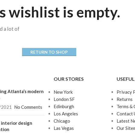
s wishlist is empty.
d a lot of
RETURN TO SHOP
Advanced Variable
products with
swatches
OUR STORES
USEFUL
Products variations colors
ing Atlanta’s modern
New York
Privacy 
and images without any
s
London SF
Returns
additional plugins.
Edinburgh
Terms & 
/2021
No Comments
View More
Los Angeles
Contact 
Chicago
Latest N
interior design
Las Vegas
Our Site
ation