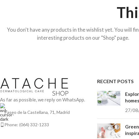
Thi
You don't have any products in the wishlist yet. You will fin
interesting products on our "Shop" page.
ALL LINES
Be Sun – Photoprotection
CVital – Antioxidant
HOT
RECENT POSTS
Hidden sidebar
Explor
No page heading
As far as possible, we reply on WhatsApp.
home
Small categories menu
27/08
Paseo de la Castellana, 71, Madrid
Products list view
Phone: (064) 332-1233
Green 
With background
inspir