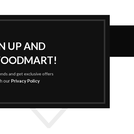
Wishlist
GN UP AND
Home
Wishlist
WOODMART!
rends and get exclusive offers
th our
Privacy Policy