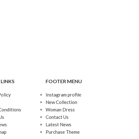
 LINKS
FOOTER MENU
Policy
Instagram profile
New Collection
Conditions
Woman Dress
Us
Contact Us
ews
Latest News
map
Purchase Theme