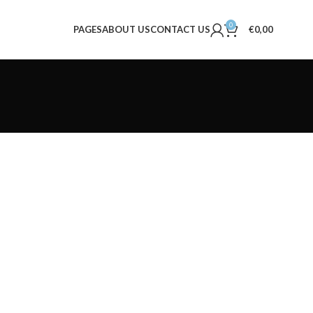
0
PAGES
ABOUT US
CONTACT US
€
0,00