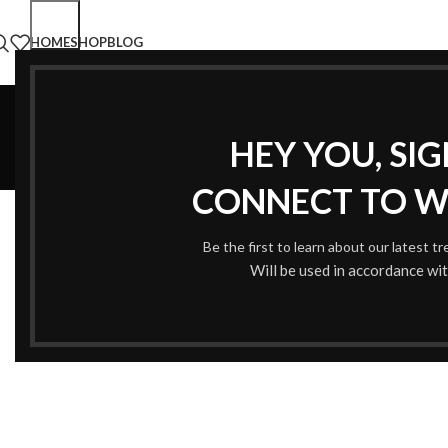
HOME
SHOP
BLOG
HEY YOU, SI
CONNECT TO 
Be the first to learn about our latest t
Will be used in accordance wi