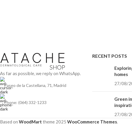
RECENT POSTS
Explorin
As far as possible, we reply on WhatsApp.
homes
27/08/2
Paseo de la Castellana, 71, Madrid
Green in
Phone: (064) 332-1233
inspirat
27/08/2
Based on
WoodMart
theme
2025
WooCommerce Themes
.