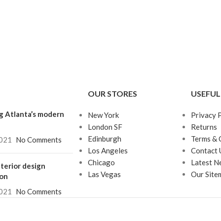
OUR STORES
USEFUL
g Atlanta’s modern
New York
Privacy 
London SF
Returns
Edinburgh
Terms & 
021
No Comments
Los Angeles
Contact 
Chicago
Latest N
terior design
Las Vegas
Our Site
ion
021
No Comments