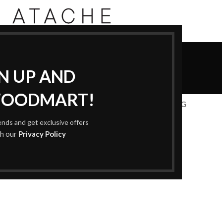
Accessories
GN UP AND
Home
Accessories
WOODMART!
CESSORIES
DECOR
FURNITURE
KITCHEN
LIGHTING
rends and get exclusive offers
th our
Privacy Policy
Accessories
otenti parturient parturie