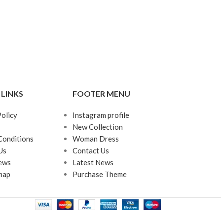
 LINKS
FOOTER MENU
Policy
Instagram profile
New Collection
Conditions
Woman Dress
Us
Contact Us
ews
Latest News
map
Purchase Theme