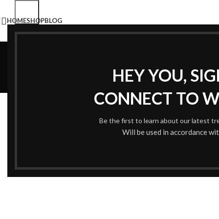
HOME
SHOP
BLOG
HEY YOU, SI
CONNECT TO 
ALL
AC
Be the first to learn about our latest t
Will be used in accordance wi
Accessories
Imperdiet mauris a nontin
P