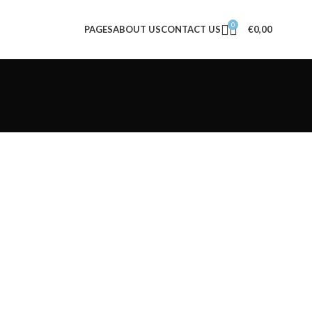
0
PAGES
ABOUT US
CONTACT US
€
0,00