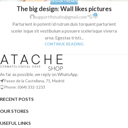
DESIGN TRENDS
The big design: Wall likes pictures
0
supportfistudio@gmail.com
Parturient in potenti id rutrum duis torquent parturient
sceler isque sit vestibulum a posuere scelerisque viverra
urna. Egestas tristi...
CONTINUE READING
As far as possible, we reply on WhatsApp.
Paseo de la Castellana, 71, Madrid
Phone: (064) 332-1233
RECENT POSTS
OUR STORES
USEFUL LINKS