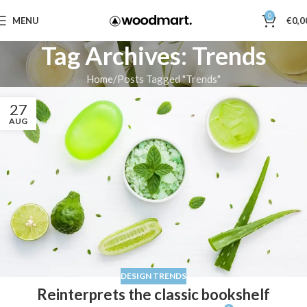
0
MENU
€
0,0
Tag Archives: Trends
Home
Posts Tagged "Trends"
27
AUG
DESIGN TRENDS
Reinterprets the classic bookshelf