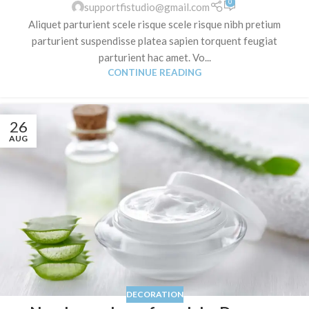
0
supportfistudio@gmail.com
Aliquet parturient scele risque scele risque nibh pretium
parturient suspendisse platea sapien torquent feugiat
parturient hac amet. Vo...
CONTINUE READING
26
AUG
DECORATION