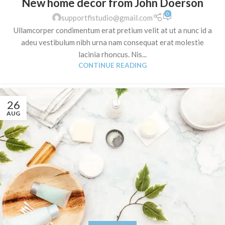
New home decor from John Doerson
0
supportfistudio@gmail.com
Ullamcorper condimentum erat pretium velit at ut a nunc id a
adeu vestibulum nibh urna nam consequat erat molestie
lacinia rhoncus. Nis...
CONTINUE READING
26
AUG